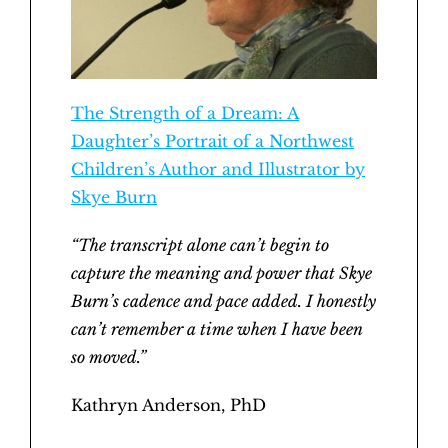
The Strength of a Dream: A
Daughter’s Portrait of a Northwest
Children’s Author and Illustrator by
Skye Burn
“The transcript alone can’t begin to
capture the meaning and power that Skye
Burn’s cadence and pace added. I honestly
can’t remember a time when I have been
so moved.”
Kathryn Anderson, PhD