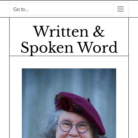
Skip
Go to...
to
content
Written &
Spoken Word