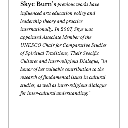
Skye Burn’s
previous works have
influenced arts education policy and
leadership theory and practice
internationally. In 2007, Skye was
appointed Associate Member of the
UNESCO Chair for Comparative Studies
of Spiritual Traditions, Their Specific
Cultures and Inter-religious Dialogue, “in
honor of her valuable contribution to the
research of fundamental issues in cultural
studies, as well as inter-religious dialogue
for inter-cultural understanding.”