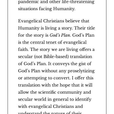
pandemic and other life-threatening
situations facing Humanity.
Evangelical Christians believe that
Humanity is living a story. Their title
for the story is
God’s Plan
. God’s Plan
is the central tenet of evangelical
faith. The story we are living offers a
secular (not Bible-based) translation
of God’s Plan. It conveys the gist of
God’s Plan without any proselytizing
or attempting to convert. I offer this
translation with the hope that it will
allow the scientific community and
secular world in general to identify
with evangelical Christians and
understand the nature of their