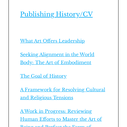
Publishing History/CV
What Art Offers Leadership
Seeking Alignment in the World
Body: The Art of Embodiment
The Goal of History
A Framework for Resolving Cultural
and Religious Tensions
A Work in Progress: Reviewing
Human Efforts to Master the Art of