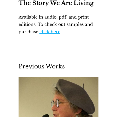
The Story We Are Living
Available in audio, pdf, and print
editions. To check out samples and
purchase
click here
Previous Works