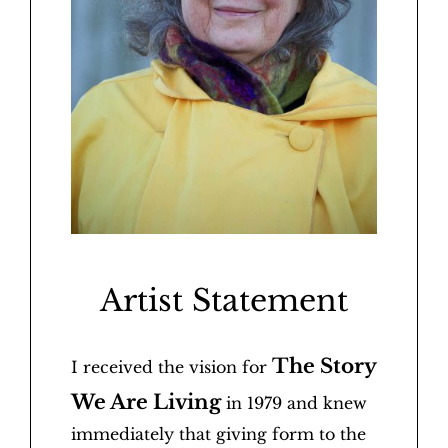
Artist Statement
The Story
I received the vision for
We Are Living
in 1979 and knew
immediately that giving form to the