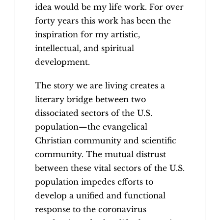
idea would be my life work. For over
forty years this work has been the
inspiration for my artistic,
intellectual, and spiritual
development.
The story we are living creates a
literary bridge between two
dissociated sectors of the U.S.
population—the evangelical
Christian community and scientific
community. The mutual distrust
between these vital sectors of the U.S.
population impedes efforts to
develop a unified and functional
response to the coronavirus