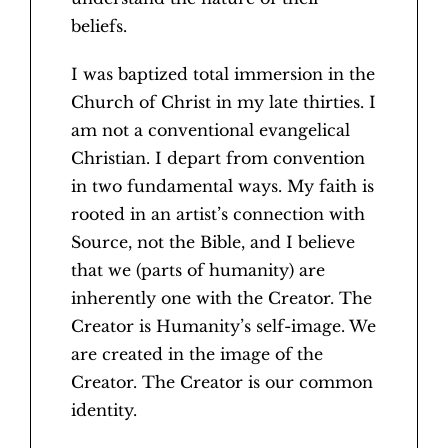
beliefs.
I was baptized total immersion in the
Church of Christ in my late thirties. I
am not a conventional evangelical
Christian. I depart from convention
in two fundamental ways. My faith is
rooted in an artist’s connection with
Source, not the Bible, and I believe
that we (parts of humanity) are
inherently one with the Creator. The
Creator is Humanity’s self-image. We
are created in the image of the
Creator. The Creator is our common
identity.