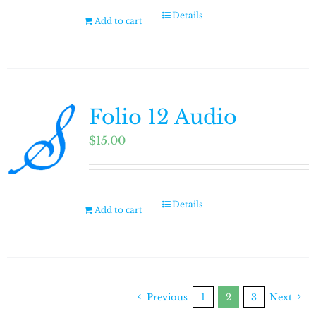
Details
Add to cart
Folio 12 Audio
$
15.00
Details
Add to cart
Previous
1
2
3
Next