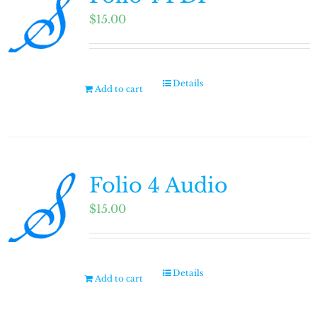
$
15.00
Details
Add to cart
Folio 4 Audio
$
15.00
Details
Add to cart