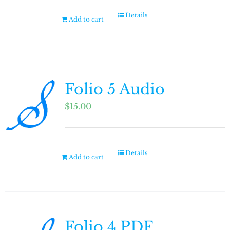
Details
Add to cart
Folio 5 Audio
$
15.00
Details
Add to cart
Folio 4 PDF