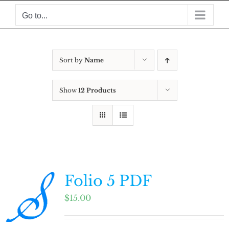
Skip
Go to...
to
content
Sort by
Name
Show
12 Products
Folio 5 PDF
$
15.00