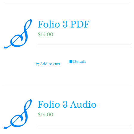
Folio 3 PDF
$
15.00
Details
Add to cart
Folio 3 Audio
$
15.00