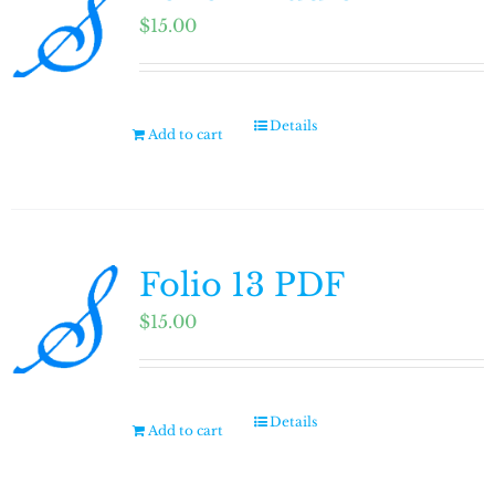
$
15.00
Details
Add to cart
Folio 13 PDF
$
15.00
Details
Add to cart