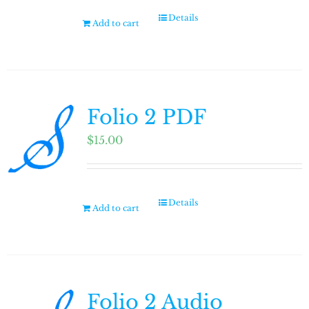
Details
Add to cart
Folio 2 PDF
$
15.00
Details
Add to cart
Folio 2 Audio