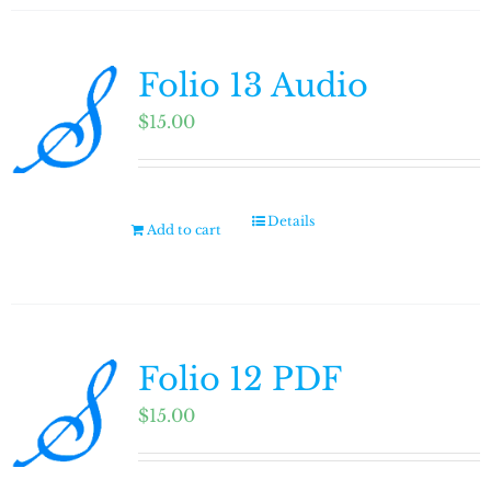
Folio 13 Audio
$
15.00
Details
Add to cart
Folio 12 PDF
$
15.00