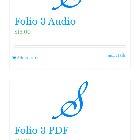
Folio 3 Audio
$
15.00
Details
Add to cart
Folio 3 PDF