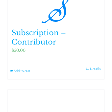
Subscription –
Contributor
$
50.00
Details
Add to cart