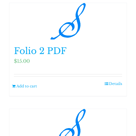
Folio 2 PDF
$
15.00
Details
Add to cart