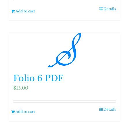
Details
Add to cart
Folio 6 PDF
$
15.00
Details
Add to cart