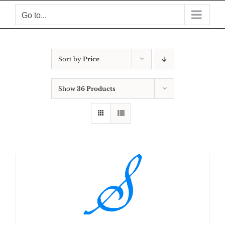
Skip
Go to...
to
content
Sort by
Price
Show
36 Products