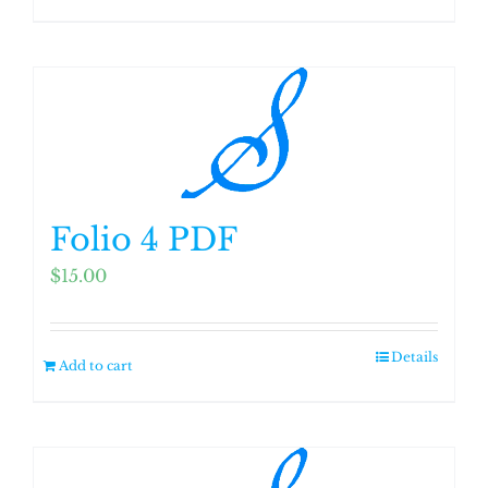
Folio 4 PDF
$
15.00
Details
Add to cart