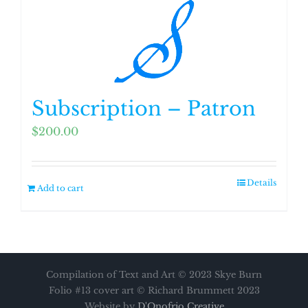
Subscription – Patron
$
200.00
Details
Add to cart
Compilation of Text and Art © 2023 Skye Burn
Folio #13 cover art © Richard Brummett 2023
Website by
D'Onofrio Creative