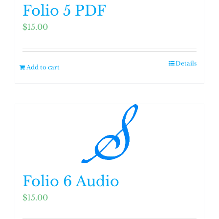
Folio 5 PDF
$
15.00
Details
Add to cart
Folio 6 Audio
$
15.00