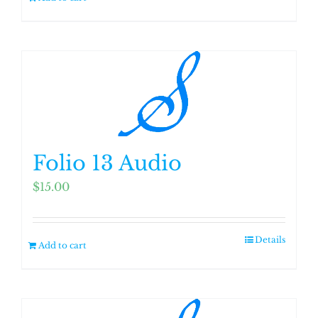
Folio 13 Audio
$
15.00
Details
Add to cart