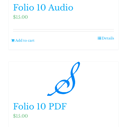
Folio 10 Audio
$
15.00
Details
Add to cart
Folio 10 PDF
$
15.00