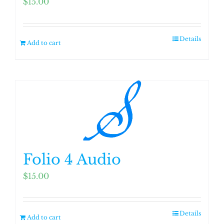
$
15.00
Details
Add to cart
Folio 4 Audio
$
15.00
Details
Add to cart