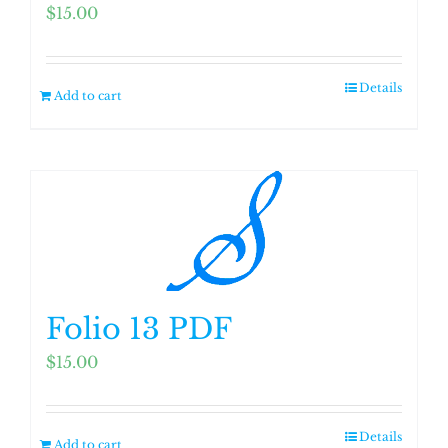
$
15.00
Details
Add to cart
Folio 13 PDF
$
15.00
Details
Add to cart