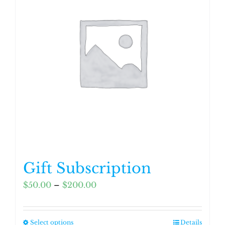
Gift Subscription
Price
$
50.00
–
$
200.00
range:
$50.00
Select options
Details
This