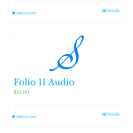
Details
Add to cart
Folio 11 Audio
$
15.00
Details
Add to cart