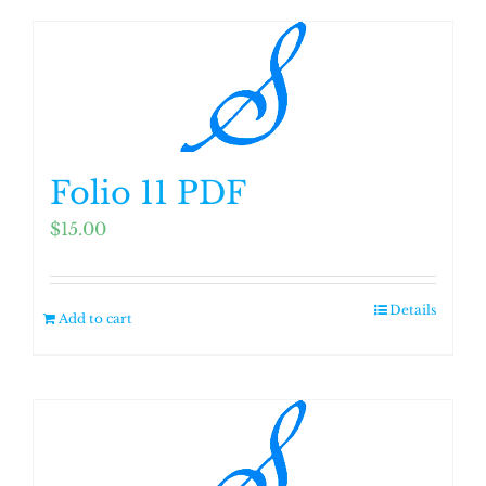
Folio 11 PDF
$
15.00
Details
Add to cart