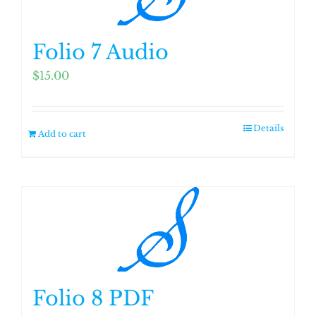
Folio 7 Audio
$
15.00
Details
Add to cart
Folio 8 PDF