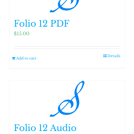
Folio 12 PDF
$
15.00
Details
Add to cart
Folio 12 Audio