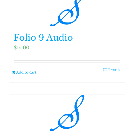
Folio 9 Audio
$
15.00
Details
Add to cart