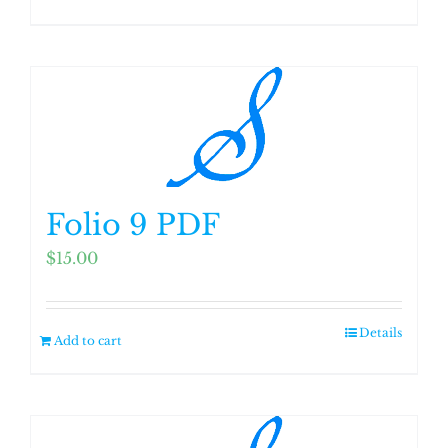
Folio 9 PDF
$
15.00
Details
Add to cart