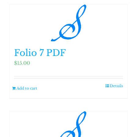
Folio 7 PDF
$
15.00
Details
Add to cart