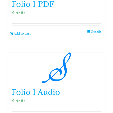
Folio 1 PDF
$
15.00
Details
Add to cart
Folio 1 Audio
$
15.00