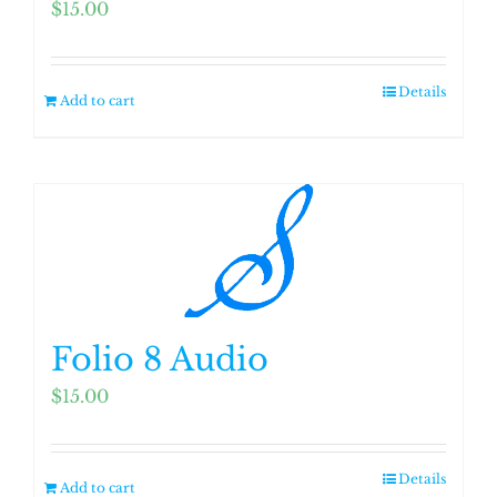
$
15.00
Details
Add to cart
Folio 8 Audio
$
15.00
Details
Add to cart