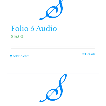
Folio 5 Audio
$
15.00
Details
Add to cart