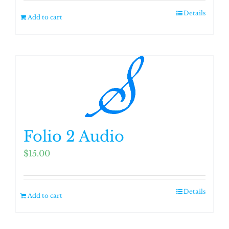
Details
Add to cart
Folio 2 Audio
$
15.00
Details
Add to cart