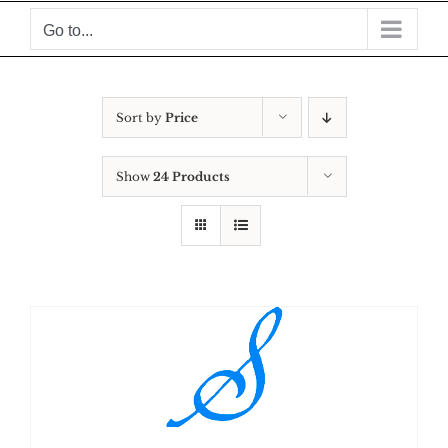
Skip
Go to...
to
content
Sort by
Price
Show
24 Products