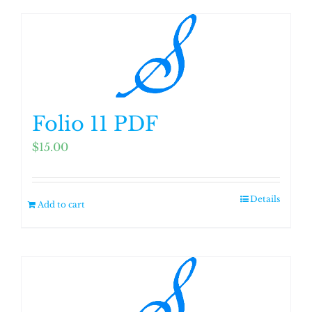
Folio 11 PDF
$
15.00
Details
Add to cart