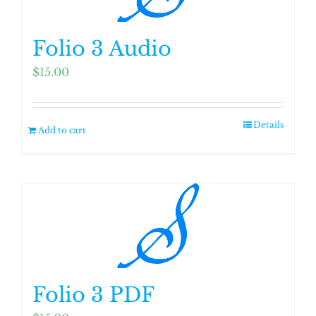
Folio 3 Audio
$
15.00
Details
Add to cart
Folio 3 PDF