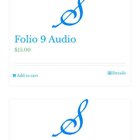
Folio 9 Audio
$
15.00
Details
Add to cart