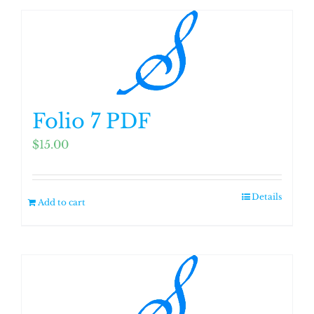
Folio 7 PDF
$
15.00
Details
Add to cart