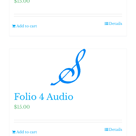
$
15.00
Details
Add to cart
Folio 4 Audio
$
15.00
Details
Add to cart