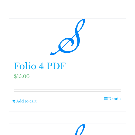
Folio 4 PDF
$
15.00
Details
Add to cart