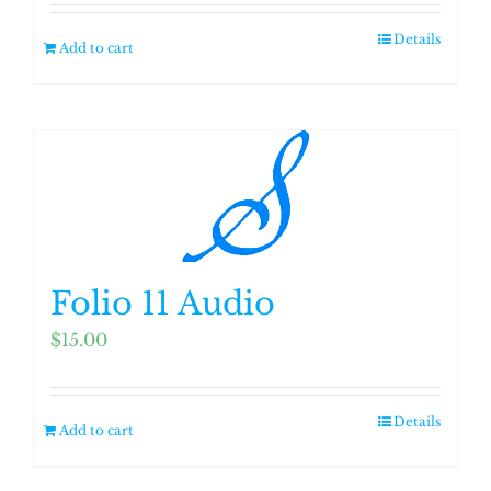
Details
Add to cart
Folio 11 Audio
$
15.00
Details
Add to cart