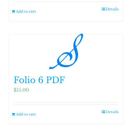
Details
Add to cart
Folio 6 PDF
$
15.00
Details
Add to cart