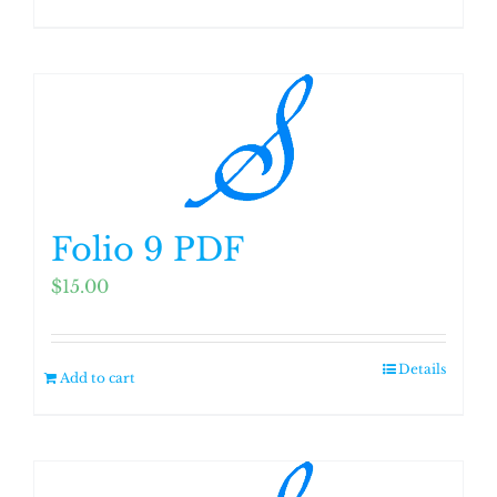
Folio 9 PDF
$
15.00
Details
Add to cart