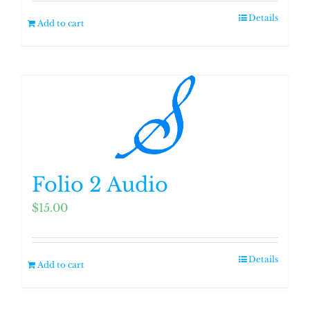
Details
Add to cart
Folio 2 Audio
$
15.00
Details
Add to cart