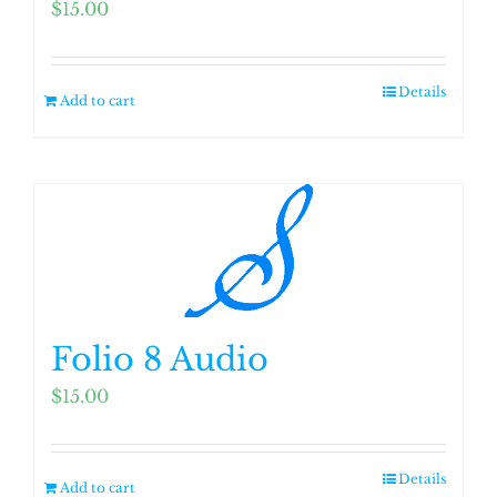
$
15.00
Details
Add to cart
Folio 8 Audio
$
15.00
Details
Add to cart