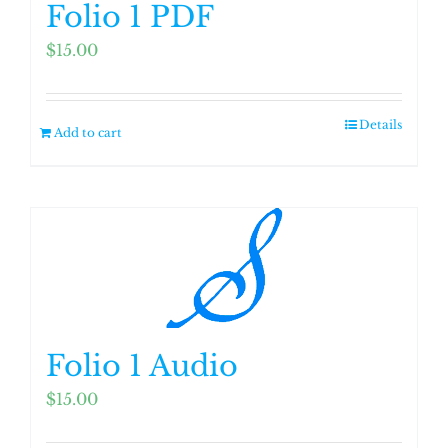
Folio 1 PDF
$
15.00
Details
Add to cart
Folio 1 Audio
$
15.00