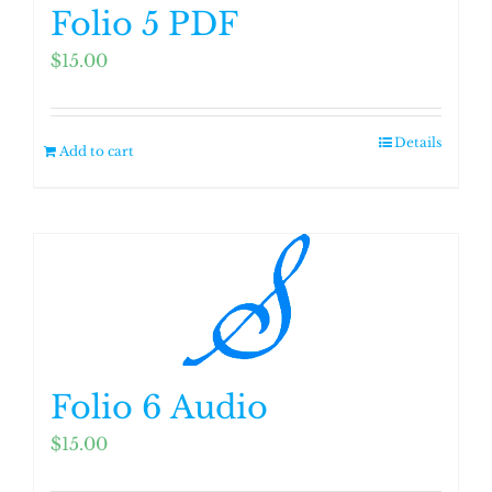
Folio 5 PDF
$
15.00
Details
Add to cart
Folio 6 Audio
$
15.00