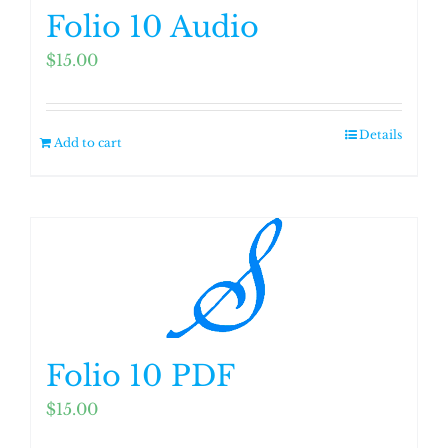
Folio 10 Audio
$
15.00
Details
Add to cart
Folio 10 PDF
$
15.00