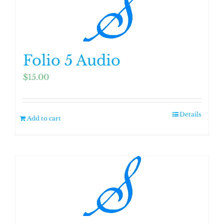
Folio 5 Audio
$
15.00
Details
Add to cart