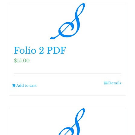
Folio 2 PDF
$
15.00
Details
Add to cart