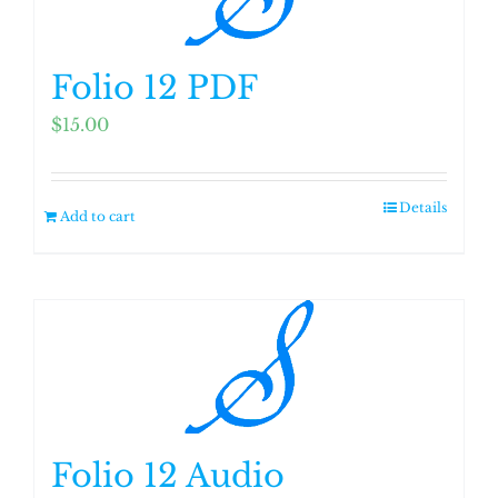
Folio 12 PDF
$
15.00
Details
Add to cart
Folio 12 Audio