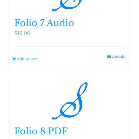
Folio 7 Audio
$
15.00
Details
Add to cart
Folio 8 PDF