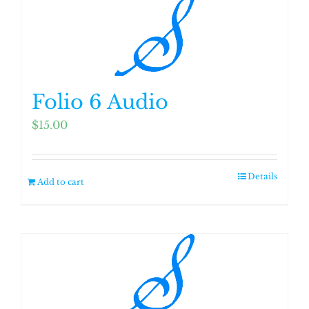
Folio 6 Audio
$
15.00
Details
Add to cart