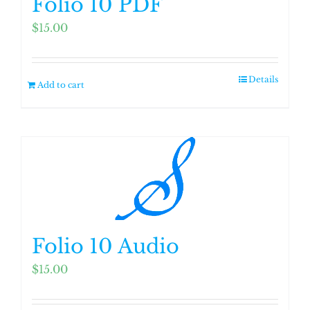
Folio 10 PDF
$
15.00
Details
Add to cart
Folio 10 Audio
$
15.00