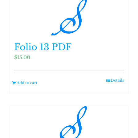
Folio 13 PDF
$
15.00
Details
Add to cart