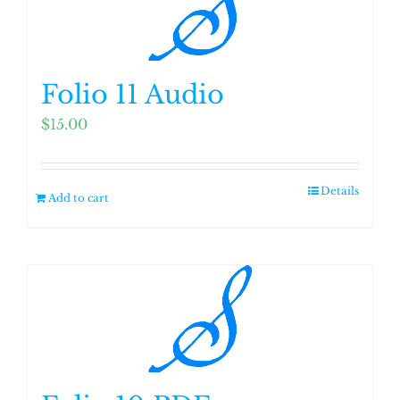
Folio 11 Audio
$
15.00
Details
Add to cart