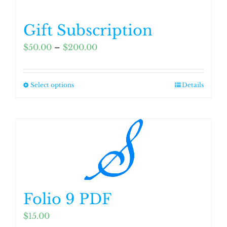
Gift Subscription
Price
$
50.00
–
$
200.00
range:
$50.00
Select options
Details
This
through
product
$200.00
has
multiple
variants.
The
options
may
Folio 9 PDF
be
chosen
$
15.00