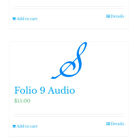
on
the
Details
product
Add to cart
page
Folio 9 Audio
$
15.00
Details
Add to cart