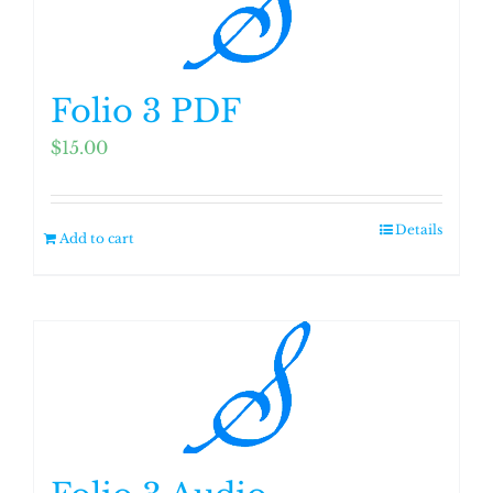
Folio 3 PDF
$
15.00
Details
Add to cart