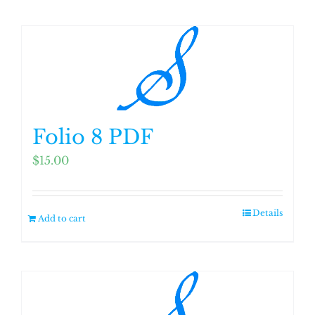
Folio 8 PDF
$
15.00
Details
Add to cart