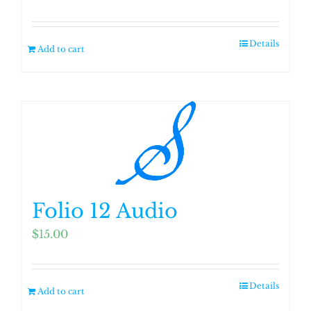
Details
Add to cart
Folio 12 Audio
$
15.00
Details
Add to cart