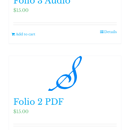
Folio 3 Audio
$
15.00
Details
Add to cart
Folio 2 PDF
$
15.00