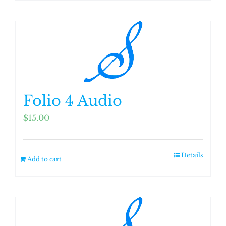
Folio 4 Audio
$
15.00
Details
Add to cart