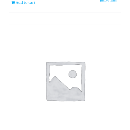
Details
Add to cart