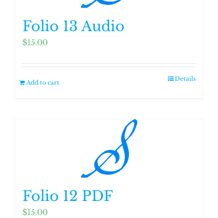
Folio 13 Audio
$
15.00
Details
Add to cart
Folio 12 PDF
$
15.00