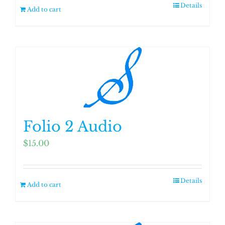
Details
Add to cart
Folio 2 Audio
$
15.00
Details
Add to cart