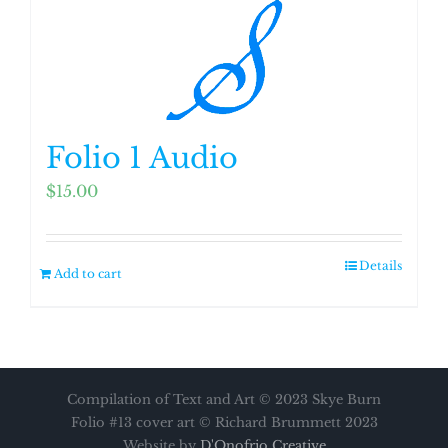
Folio 1 Audio
$
15.00
Details
Add to cart
Compilation of Text and Art © 2023 Skye Burn
Folio #13 cover art © Richard Brummett 2023
Website by
D'Onofrio Creative