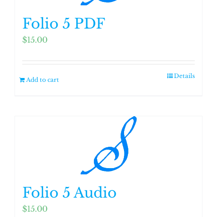
Folio 5 PDF
$
15.00
Details
Add to cart
Folio 5 Audio
$
15.00