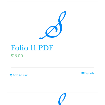
Folio 11 PDF
$
15.00
Details
Add to cart