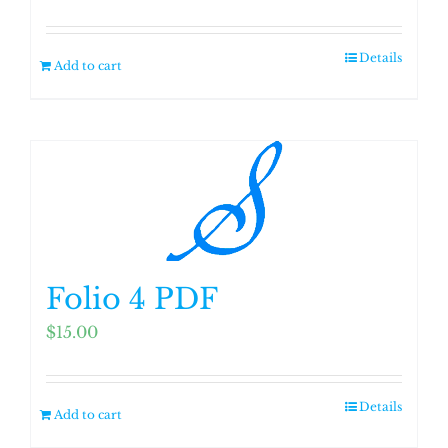
Details
Add to cart
Folio 4 PDF
$
15.00
Details
Add to cart