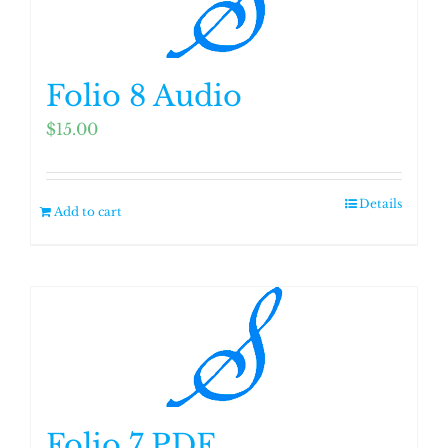
Folio 8 Audio
$
15.00
Details
Add to cart
Folio 7 PDF