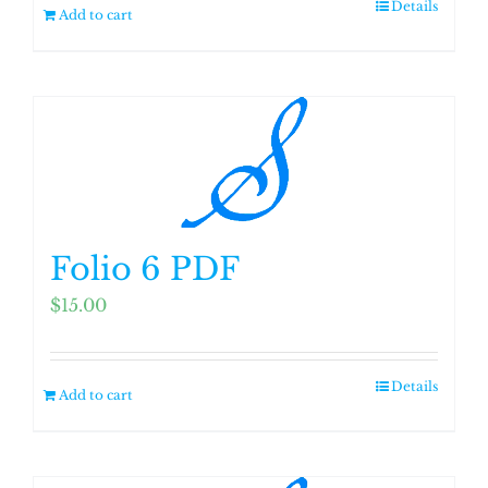
Details
Add to cart
Folio 6 PDF
$
15.00
Details
Add to cart