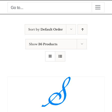
Skip
Go to...
to
content
Sort by
Default Order
Show
36 Products