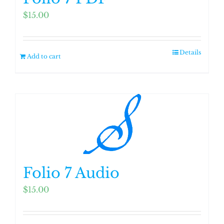
$
15.00
Details
Add to cart
Folio 7 Audio
$
15.00