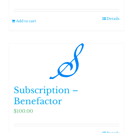
Details
Add to cart
Subscription –
Benefactor
$
100.00