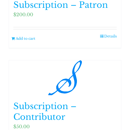
Subscription – Patron
$
200.00
Details
Add to cart
Subscription –
Contributor
$
50.00