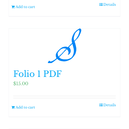
Details
Add to cart
Folio 1 PDF
$
15.00
Details
Add to cart