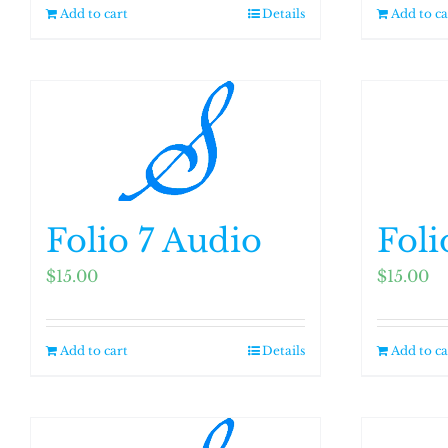
Add to cart
Details
Add to ca
Folio 7 Audio
Foli
$
15.00
$
15.00
Add to cart
Details
Add to ca