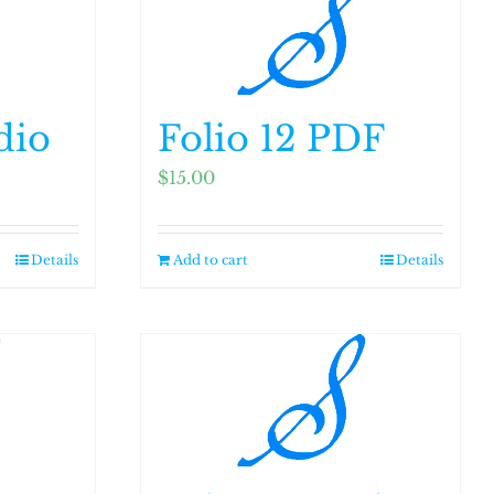
dio
Folio 12 PDF
$
15.00
Details
Add to cart
Details