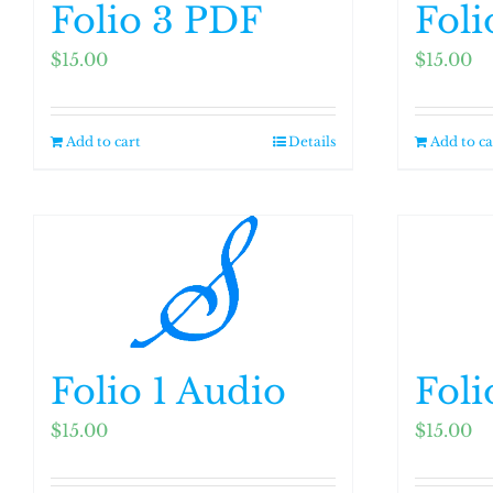
Folio 3 PDF
Foli
$
15.00
$
15.00
Add to cart
Details
Add to ca
Folio 1 Audio
Foli
$
15.00
$
15.00