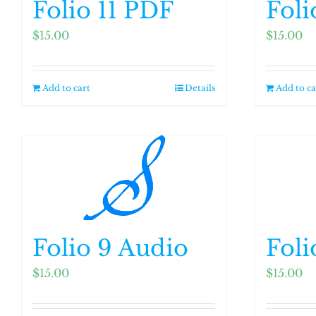
Folio 11 PDF
Foli
$
15.00
$
15.00
Add to cart
Details
Add to ca
Folio 9 Audio
Foli
$
15.00
$
15.00