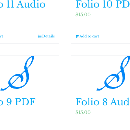
o 11 Audio
Folio 10 P
$
15.00
rt
Details
Add to cart
o 9 PDF
Folio 8 Aud
$
15.00