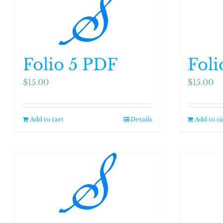
Folio 5 PDF
Foli
$
15.00
$
15.00
Add to cart
Details
Add to ca