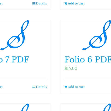
rt
Details
Add to cart
o 7 PDF
Folio 6 PD
$
15.00
rt
Details
Add to cart