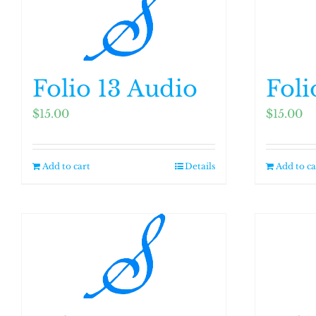
variants.
The
options
may
Folio 13 Audio
Foli
be
chosen
$
15.00
$
15.00
on
the
Add to cart
Details
Add to ca
product
page