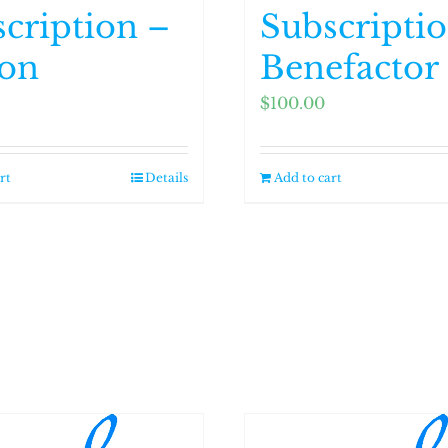
cription –
Subscripti
ron
Benefactor
$
100.00
rt
Details
Add to cart