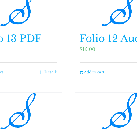
o 13 PDF
Folio 12 Au
$
15.00
rt
Details
Add to cart