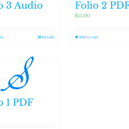
o 3 Audio
Folio 2 PD
$
15.00
rt
Details
Add to cart
o 1 PDF