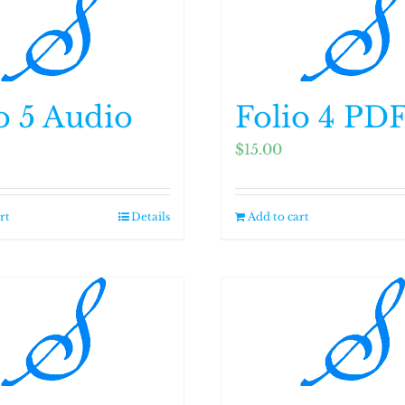
o 5 Audio
Folio 4 PD
$
15.00
rt
Details
Add to cart