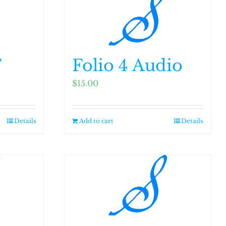
F
Folio 4 Audio
$
15.00
Details
Add to cart
Details