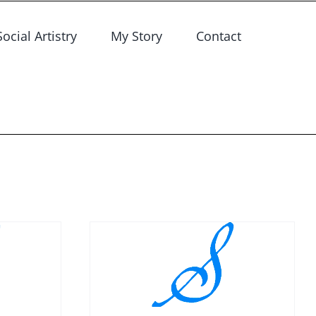
Social Artistry
My Story
Contact