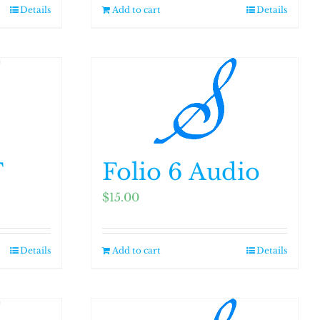
Details
Add to cart
Details
F
Folio 6 Audio
$
15.00
Details
Add to cart
Details