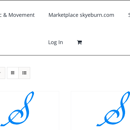
c & Movement
Marketplace skyeburn.com
Log In