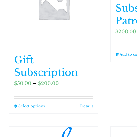
Subs
Pat
$
200.00
Add to ca
Gift
Subscription
Price
$
50.00
–
$
200.00
range:
$50.00
Select options
Details
This
through
product
$200.00
has
multiple