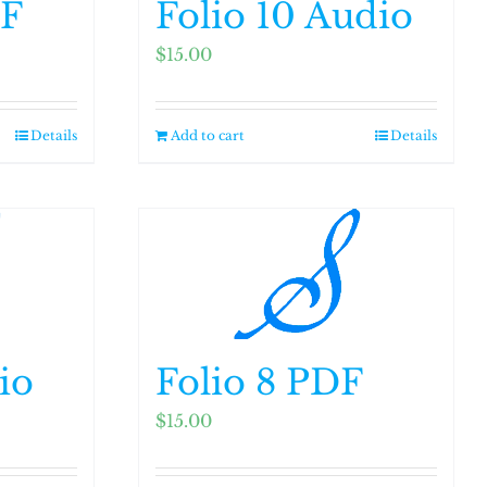
DF
Folio 10 Audio
$
15.00
Details
Add to cart
Details
io
Folio 8 PDF
$
15.00