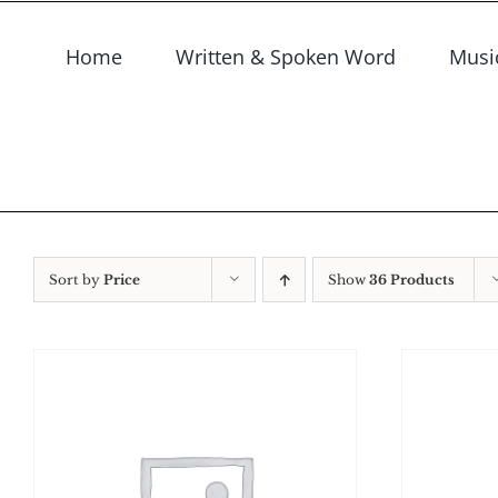
Skip
to
Home
Written & Spoken Word
Musi
content
Sort by
Price
Show
36 Products