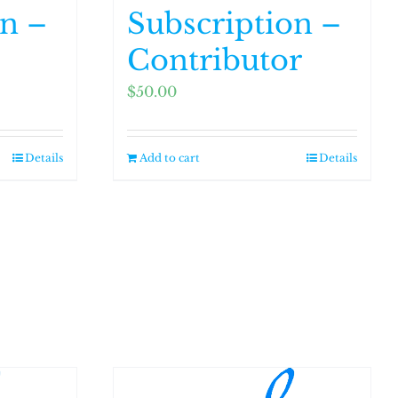
on –
Subscription –
Contributor
$
50.00
Details
Add to cart
Details