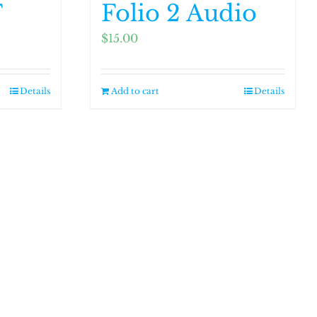
F
Folio 2 Audio
$
15.00
Details
Add to cart
Details